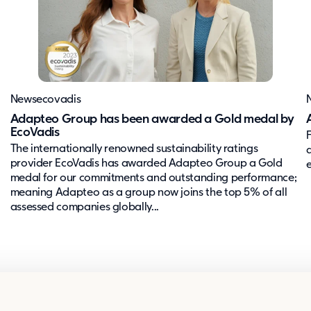
News
ecovadis
Adapteo Group has been awarded a Gold medal by
EcoVadis
The internationally renowned sustainability ratings
provider EcoVadis has awarded Adapteo Group a Gold
medal for our commitments and outstanding performance;
meaning Adapteo as a group now joins the top 5% of all
assessed companies globally...