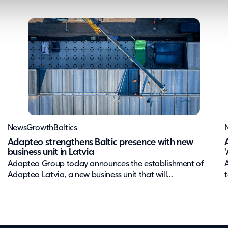
News
Growth
Baltics
Adapteo strengthens Baltic presence with new
business unit in Latvia
Adapteo Group today announces the establishment of
Adapteo Latvia, a new business unit that will...