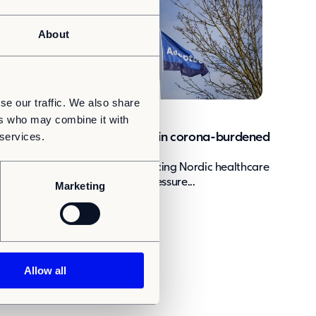
About
se our traffic. We also share
News
ers who may combine it with
 services.
Adapteo increasing capacity in corona-burdened
healthcare
The coronavirus pandemic is placing Nordic healthcare
systems under a great deal of pressure...
Marketing
Allow all