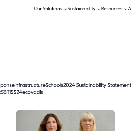
Our Solutions
Sustainability
Resources
A
sponse
Infrastructure
Schools
2024 Sustainability Statemen
t
SBTi
SS24
ecovadis