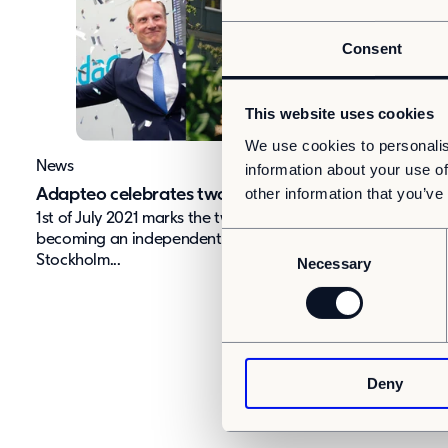
Consent
This website uses cookies
We use cookies to personalis
News
information about your use of
other information that you’ve
Adapteo celebrates two years
1st of July 2021 marks the two-year anniversary of Adapte
C
becoming an independent company, listed on Nasdaq
Stockholm...
Necessary
o
n
s
e
n
Deny
t
S
e