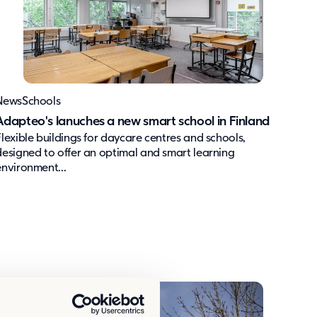
News
Schools
Adapteo's lanuches a new smart school in Finland
Flexible buildings for daycare centres and schools,
designed to offer an optimal and smart learning
environment...