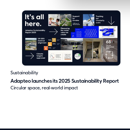
l
e
c
t
i
o
n
Sustainability
Adapteo launches its 2025 Sustainability Report
Circular space, real‑world impact