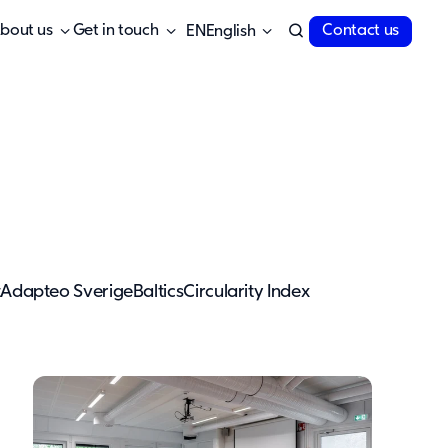
bout us
Get in touch
Contact us
English
t
Adapteo Sverige
Baltics
Circularity Index