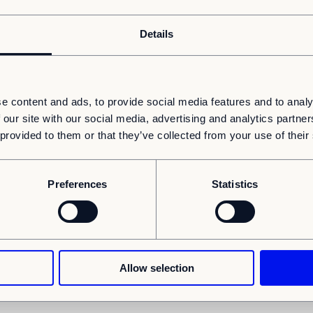
Details
e content and ads, to provide social media features and to analy
News
Schools
 our site with our social media, advertising and analytics partn
 provided to them or that they’ve collected from your use of their
Adapteo enters a new framework agreement for
school buildings with Oslo municipality
o
Adapteo has entered into a new framework agreement
with the City of Oslo for the delivery of adaptable school
Preferences
Statistics
buildings in the entire Oslo region until 2022...
Allow selection
1
2
Previous