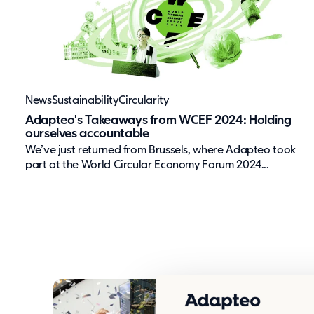
News
Sustainability
Circularity
Adapteo's Takeaways from WCEF 2024: Holding
ourselves accountable
We’ve just returned from Brussels, where Adapteo took
part at the World Circular Economy Forum 2024...