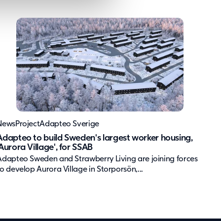
News
Project
Adapteo Sverige
Adapteo to build Sweden's largest worker housing,
'Aurora Village', for SSAB
Adapteo Sweden and Strawberry Living are joining forces
to develop Aurora Village in Storporsön,...