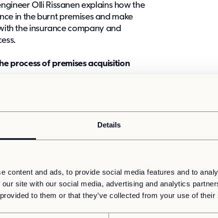
ngineer Olli Rissanen explains how the
idence in the burnt premises and make
g with the insurance company and
cess.
 process of premises acquisition
work contract entered into by the
 the case of Tursola, KUHA enabled a
nder, which saved time and the
tract negotiations and the planning
Details
in a competitive tender for the framework
 arose, the groundwork had already been
e content and ads, to provide social media features and to analy
 among the suppliers involved in the
 our site with our social media, advertising and analytics partn
anen, KUHA saved the project schedule.
 provided to them or that they’ve collected from your use of their
to deliver the desired premises on a