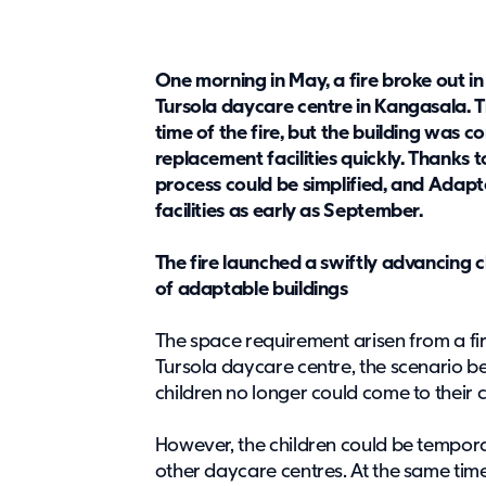
One morning in May, a fire broke out in
Tursola daycare centre in Kangasala. T
time of the fire, but the building was c
replacement facilities quickly. Thank
process could be simplified, and Adap
facilities as early as September.
The fire launched a swiftly advancing c
of adaptable buildings
The space requirement arisen from a fir
Tursola daycare centre, the scenario 
children no longer could come to their
However, the children could be tempora
other daycare centres. At the same time,