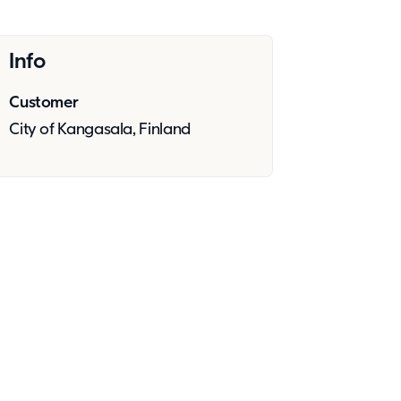
Info
Customer
City of Kangasala, Finland