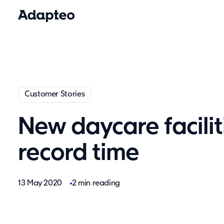
Customer Stories
New daycare facilit
record time
13 May 2020
2 min reading