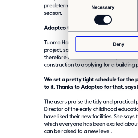
C
predetermined, relatively tight schedul
Necessary
o
season.
n
s
Adapteo took over the overall responsib
e
n
Tuomo Hakala, a planner at Kangasala’s 
Deny
t
project, says that they ordered a tur
S
therefore assumed overall responsibilit
e
construction to applying for a building 
l
e
We set a pretty tight schedule for th
c
to it. Thanks to Adapteo for that, says 
t
i
The users praise the tidy and practical 
o
Director of the early childhood educatio
n
have liked their new facilities. She says 
which everyone has been excited about. T
can be raised to a new level.