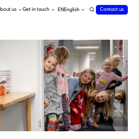
bout us
Get in touch
Contact us
English