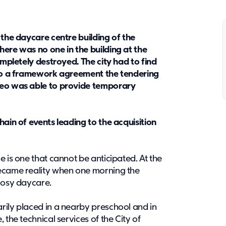
 the daycare centre building of the
here was no one in the building at the
ompletely destroyed. The city had to find
s to a framework agreement the tendering
teo was able to provide temporary
hain of events leading to the acquisition
e is one that cannot be anticipated. At the
became reality when one morning the
 cosy daycare.
rily placed in a nearby preschool and in
 the technical services of the City of