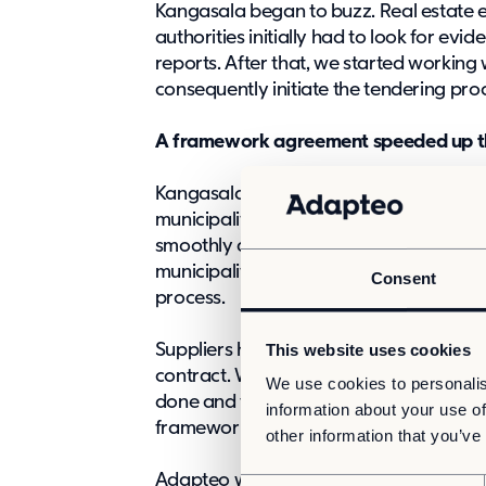
Kangasala began to buzz. Real estate e
authorities initially had to look for ev
reports. After that, we started workin
consequently initiate the tendering pro
A framework agreement speeded up the
Kangasala is a party to the KUHA frame
municipalities surrounding Tampere. In
smoothly advancing competitive minite
municipality was soon able to start con
Consent
process.
This website uses cookies
Suppliers had previously participated 
contract. When the need for facilities
We use cookies to personalis
done and the tendering took place only
information about your use of
framework contract. According to Riss
other information that you’ve
Adapteo won the tender and undertook 