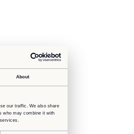
About
se our traffic. We also share
ers who may combine it with
 services.