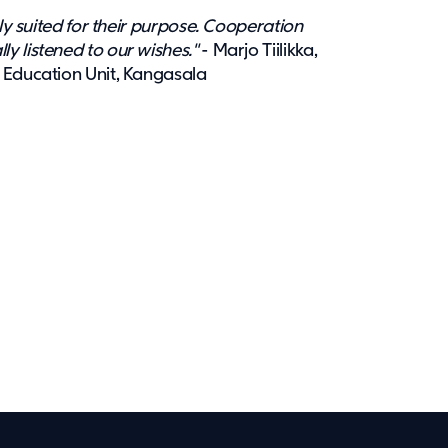
tly suited for their purpose. Cooperation
y listened to our wishes."
- Marjo Tiilikka,
 Education Unit, Kangasala