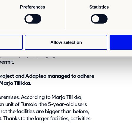
e during the height of the summer holiday
Preferences
Statistics
ility for the project
technical services involved in the
Allow selection
nkey package from Adapteo. Adapteo
y for the project, ranging from
permit.
e project and Adapteo managed to adhere
Marjo Tiilikka.
premises. According to Marjo Tiilikka,
n unit of Tursola, the 5-year-old users
that the facilities are bigger than before,
hanks to the larger facilities, activities