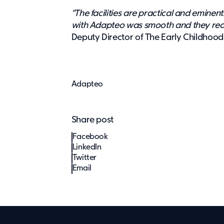
"The facilities are practical and eminen
with Adapteo was smooth and they reall
Deputy Director of The Early Childhood
Adapteo
Share post
Facebook
LinkedIn
Twitter
Email