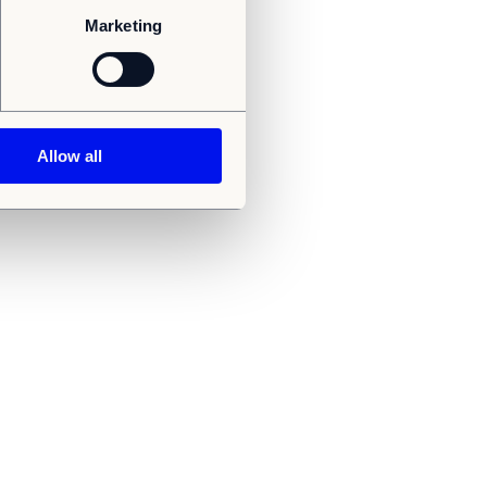
Marketing
Allow all