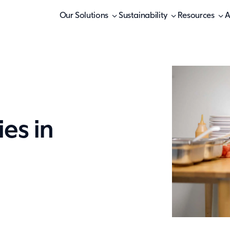
Our Solutions
Sustainability
Resources
A
ies in