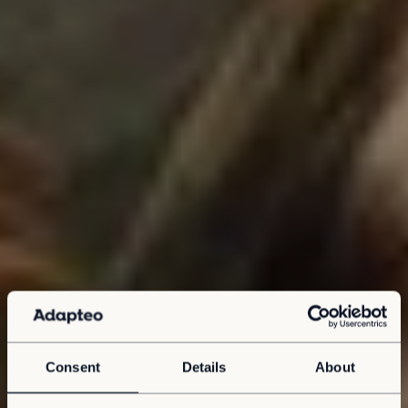
Consent
Details
About