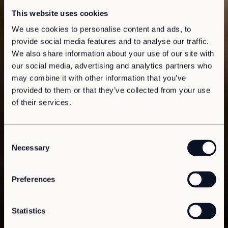
This website uses cookies
We use cookies to personalise content and ads, to
provide social media features and to analyse our traffic.
We also share information about your use of our site with
our social media, advertising and analytics partners who
may combine it with other information that you’ve
provided to them or that they’ve collected from your use
of their services.
C
Necessary
o
n
s
Preferences
e
n
t
Statistics
S