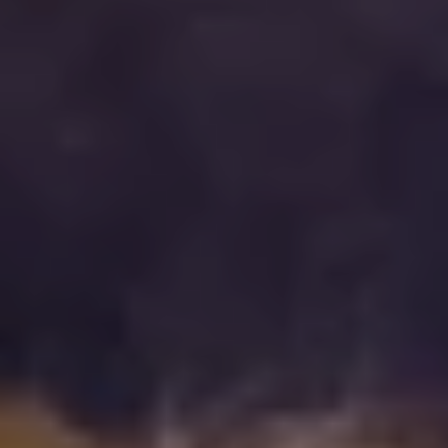
Press & media
About us
What we're about
Our management team
Our strategy
Our history
Get in touch
Contact
Career