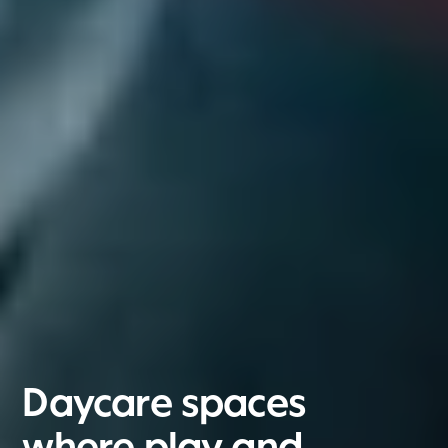
Daycare spaces