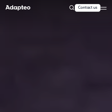
Contact us
Our Solutions
Our Companies
Space as a Service
Our Customer cases
Sustainability
Sustainability
Reporting and Compliance
Our Approach
Resources
News
Insights & articles