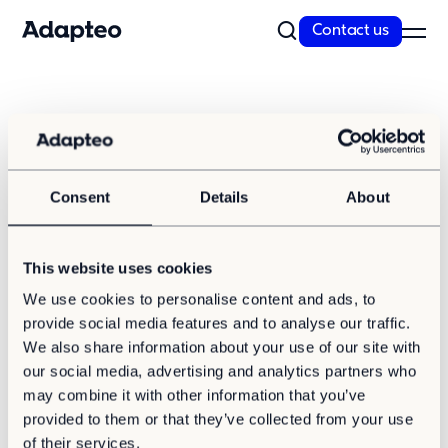
Contact us
Our Solutions
Press and media
Our Companies
Space as a Service
Adapteo is happy to assist you in all media
Our Customer cases
Consent
Details
About
related inquiries.
Sustainability
This website uses cookies
Sustainability
We use cookies to personalise content and ads, to
Media contact
Reporting and Compliance
provide social media features and to analyse our traffic.
Our Approach
Press contact Adapteo Group
We also share information about your use of our site with
our social media, advertising and analytics partners who
Resources
Zoey Tsopela, Head of External Relations
may combine it with other information that you’ve
provided to them or that they’ve collected from your use
News
media.relations@adapteo.com
of their services.
Insights & articles