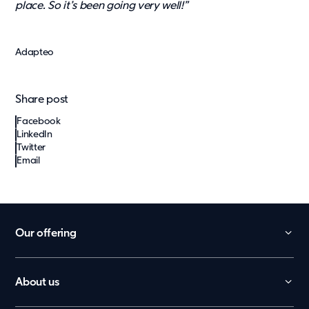
place. So it’s been going very well!”
Adapteo
Share post
Facebook
LinkedIn
Twitter
Email
Our offering
Daycare
School
About us
België
Office
Contact