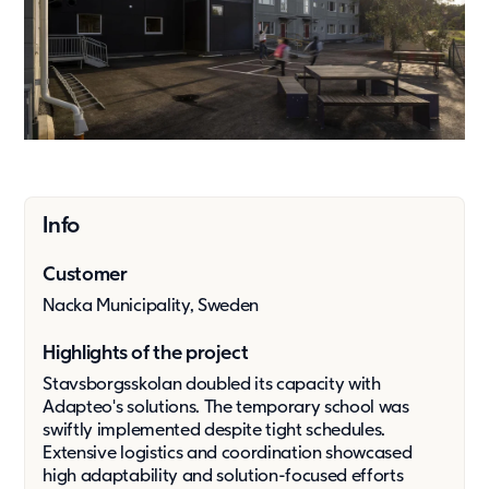
Press & media
About us
What we're about
Our management team
Our strategy
Our history
Info
Get in touch
Customer
Contact
Nacka Municipality, Sweden
Career
Highlights of the project
Stavsborgsskolan doubled its capacity with
Adapteo's solutions. The temporary school was
swiftly implemented despite tight schedules.
Extensive logistics and coordination showcased
high adaptability and solution-focused efforts