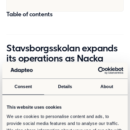
Table of contents
Stavsborgsskolan expands
its operations as Nacka
municipality grows
Nacka is becoming part of the City of Stockholm, a
Consent
Details
About
process that, among other things, requires increased
capacity at the municipality’s schools. At
Stavsborgsskolan in Älta, work to expand school
activities is in full swing. The school, which currently
This website uses cookies
houses about 650 students, will almost double its
We use cookies to personalise content and ads, to
capacity by demolishing the existing school to build
provide social media features and to analyse our traffic.
larger ones. The new school is expected to be