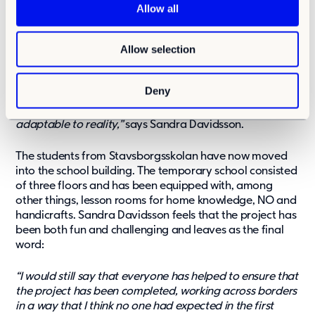
t
logistics work. At the same time, other construction
Allow all
projects have also been underway in Älta that need a lot
i
of co-planning and coordination from the municipality.
o
With the adaptability of both the municipality and
Allow selection
n
contractors, craftsmen and suppliers, the project could
proceed one step at a time.
Deny
“Everyone has been very solution-oriented and
adaptable to reality,”
says Sandra Davidsson.
The students from Stavsborgsskolan have now moved
into the school building. The temporary school consisted
of three floors and has been equipped with, among
other things, lesson rooms for home knowledge, NO and
handicrafts. Sandra Davidsson feels that the project has
been both fun and challenging and leaves as the final
word:
“I would still say that everyone has helped to ensure that
the project has been completed, working across borders
in a way that I think no one had expected in the first