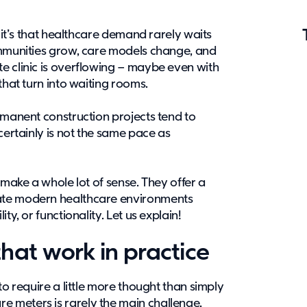
, it’s that healthcare demand rarely waits
ommunities grow, care models change, and
e clinic is overflowing – maybe even with
that turn into waiting rooms.
rmanent construction projects tend to
certainly is not the same pace as
 make a whole lot of sense. They offer a
ate modern healthcare environments
ty, or functionality. Let us explain!
hat work in practice
to require a little more thought than simply
 meters is rarely the main challenge.