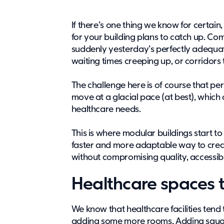
If there’s one thing we know for certain
for your building plans to catch up. C
suddenly yesterday’s perfectly adequat
waiting times creeping up, or corridors 
The challenge here is of course that pe
move at a glacial pace (at best), which 
healthcare needs.
This is where modular buildings start to
faster and more adaptable way to cre
without compromising quality, accessibili
Healthcare spaces t
We know that healthcare facilities tend 
adding some more rooms. Adding square