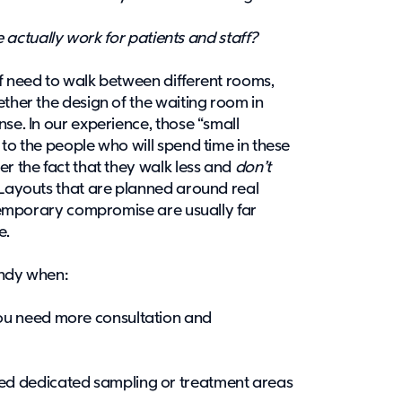
ce actually work for patients and staff?
ff need to walk between different rooms,
ether the design of the waiting room in
se. In our experience, those “small
 to the people who will spend time in these
er the fact that they walk less and
don’t
 Layouts that are planned around real
a temporary compromise are usually far
re.
handy when:
you need more consultation and
ed dedicated sampling or treatment areas