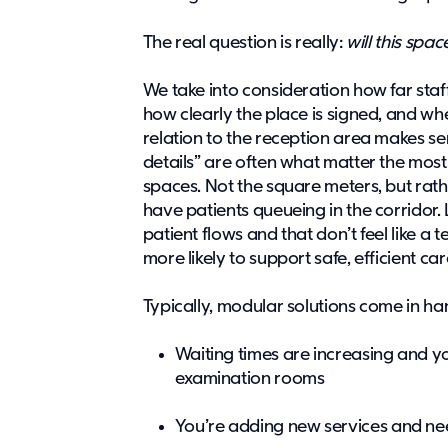
The real question is really:
will this spa
We take into consideration how far sta
how clearly the place is signed, and wh
relation to the reception area makes sen
details” are often what matter the most
spaces. Not the square meters, but rath
have patients queueing in the corridor.
patient flows and that don’t feel like 
more likely to support safe, efficient ca
Typically, modular solutions come in 
Waiting times are increasing and 
examination rooms
You’re adding new services and ne