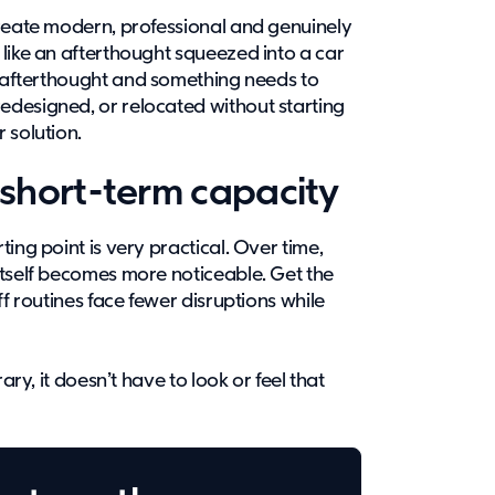
create modern, professional and genuinely
like an afterthought squeezed into a car
afterthought and something needs to
designed, or relocated without starting
r solution.
short-term capacity
ing point is very practical. Over time,
itself becomes more noticeable. Get the
ff routines face fewer disruptions while
ary, it doesn’t have to look or feel that