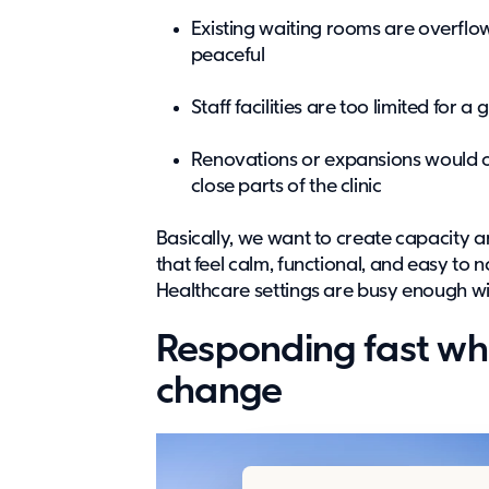
Existing waiting rooms are overflo
peaceful
Staff facilities are too limited for 
Renovations or expansions would o
close parts of the clinic
Basically, we want to create capacity 
that feel calm, functional, and easy t
Healthcare settings are busy enough wit
Responding fast wh
change