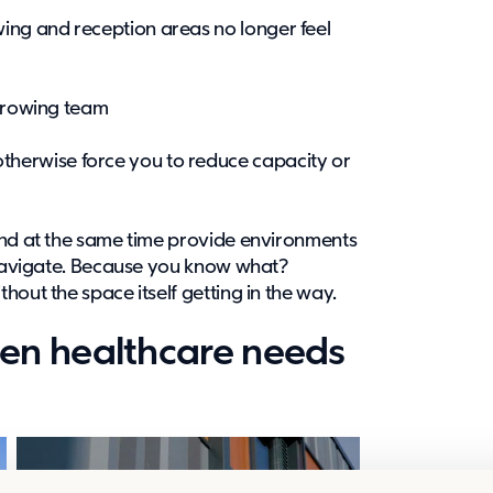
wing and reception areas no longer feel
a growing team
therwise force you to reduce capacity or
and at the same time provide environments
o navigate. Because you know what?
hout the space itself getting in the way.
en healthcare needs