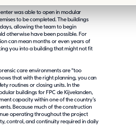
center
was able to open in modular
premises to be completed. The buildings
 days, allowing the team to begin
uld otherwise have been possible. For
olution can mean months or even years of
ing you into a building that might not fit
forensic care environments are “too
hows that with the right planning, you can
y routines or closing units. In the
dular buildings for FPC de Kijvelanden,
atment capacity
within one of the country’s
ments. Because much of the construction
ntinue operating throughout the project
ty, control, and continuity required in daily