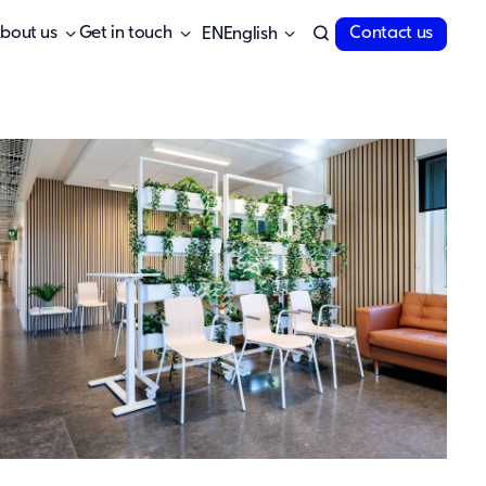
bout us
Get in touch
Contact us
English