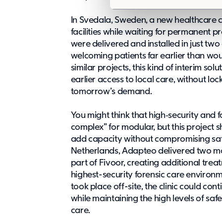
e
In Svedala, Sweden,
a new healthcare 
l
facilities while waiting for permanent 
e
were delivered and installed in just two
c
welcoming patients far earlier than wo
t
similar projects, this kind of interim s
i
earlier access to local care, without lock
o
tomorrow’s demand.
n
You might think that high‑security and 
complex” for modular, but this project s
add capacity without compromising safet
Netherlands, Adapteo delivered
two mo
part of Fivoor, creating additional tre
highest-security forensic care environ
took place off-site, the clinic could co
while maintaining the high levels of safe
care.