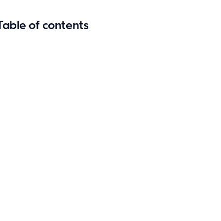
Table of contents