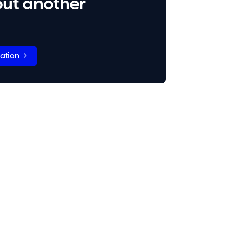
ut another
ation