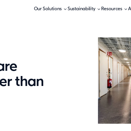
Our Solutions
Sustainability
Resources
A
are
er than