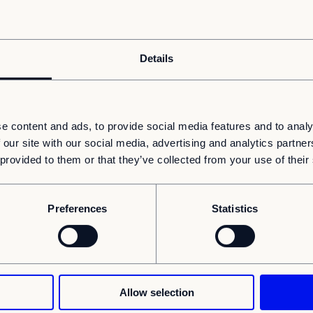
Details
e content and ads, to provide social media features and to analy
 our site with our social media, advertising and analytics partn
 provided to them or that they’ve collected from your use of their
ard: there simply isn’t enough space
re services - but not necessarily more
Preferences
Statistics
 modular buildings help healthcare
 weeks or months (rather than years).
ped many healthcare providers turn “we need
 a fraction of the usual time. Here are a
Allow selection