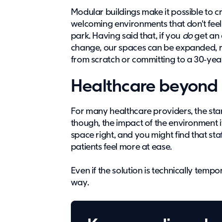
Modular buildings make it possible to 
welcoming environments that don't feel 
park. Having said that, if you
do
get an 
change, our spaces can be expanded, re
from scratch or committing to a 30‑yea
Healthcare beyond 
For many healthcare providers, the start
though, the impact of the environment 
space right, and you might find that sta
patients feel more at ease.
Even if the solution is technically tempor
way.