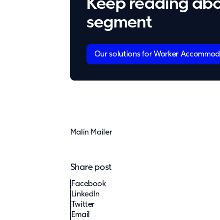
Keep reading abo
segment
Our solutions for Worker Accommod
Malin Mailer
Share post
Facebook
LinkedIn
Twitter
Email