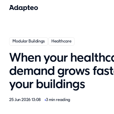
Modular Buildings
Healthcare
When your healthc
demand grows fast
your buildings
25 Jun 2026 13:08
3 min reading