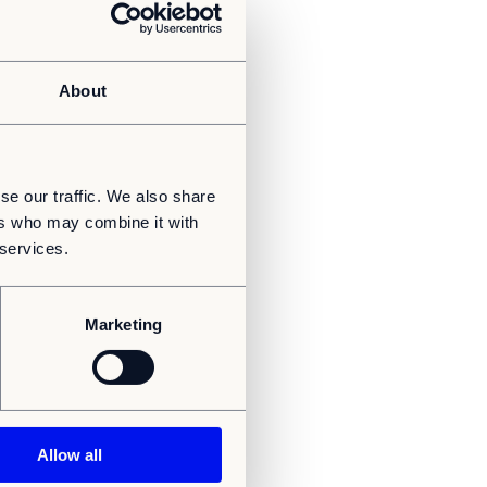
About
se our traffic. We also share
ers who may combine it with
 services.
Marketing
Allow all