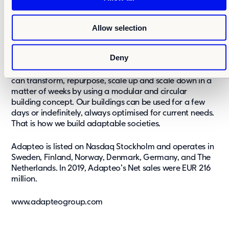
Adapteo is a leading flexible real estate provider in
i
Northern Europe. We build, rent out and sell adaptable
o
Allow selection
buildings for schools, daycare centres, care, offices,
n
accommodation and events. ​We know that our society
will go through an immense change in the years to
Deny
come. Whatever the future brings, we believe that
adaptability is the best solution. With our buildings, we
can transform, repurpose, scale up and scale down in a
matter of weeks by using a modular and circular
building concept. Our buildings can be used for a few
days or indefinitely, always optimised for current needs.
That is how we build adaptable societies.
Adapteo is listed on Nasdaq Stockholm and operates in
Sweden, Finland, Norway, Denmark, Germany, and The
Netherlands. In 2019, Adapteo’s Net sales were EUR 216
million.
www.adapteogroup.com