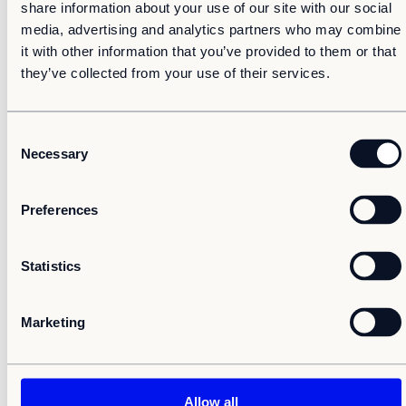
share information about your use of our site with our social
18-q4-report2020
media, advertising and analytics partners who may combine
it with other information that you’ve provided to them or that
We look forward to your participation.
they’ve collected from your use of their services.
Erik Skånsberg, CFO
C
Necessary
o
n
s
Preferences
e
For additional information, please contact
n
t
Statistics
Erik Skånsberg, CFO, +46 70 264 70 35,
S
erik.skansberg@adapteo.com
e
Marketing
l
e
c
Adapteo in brief
t
Allow all