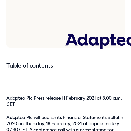
Press & media
About us
What we're about
Our management team
Our strategy
Our history
Table of contents
Get in touch
Contact
Career
Adapteo Plc Press release 11 February 2021 at 8:00 a.m.
CET
Adapteo Plc will publish its Financial Statements Bulletin
2020 on Thursday, 18 February, 2021 at approximately
07.30 CET. A conference call with a presentation for