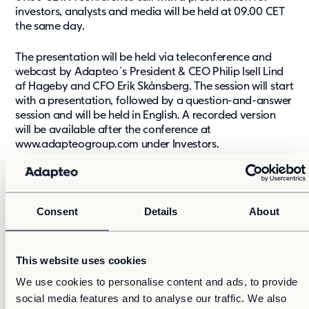
investors, analysts and media will be held at 09.00 CET
the same day.
The presentation will be held via teleconference and
webcast by Adapteo´s President & CEO Philip Isell Lind
af Hageby and CFO Erik Skånsberg. The session will start
with a presentation, followed by a question-and-answer
session and will be held in English. A recorded version
will be available after the conference at
www.adapteogroup.com under Investors.
Dial in numbers and links to conference call:
Finland: +358 981710310
Consent
Details
About
Sweden: +46 856642651
UK: +44 3333000804
USA: +1 6319131422
This website uses cookies
Conference id: 13418852#
We use cookies to personalise content and ads, to provide
social media features and to analyse our traffic. We also
Link to webcast:
https://adapteo.videosync.fi/2021-02-