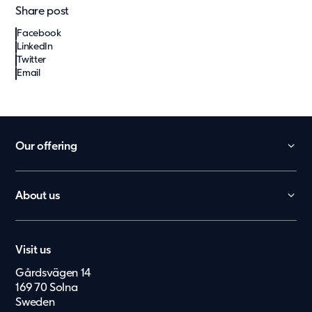
Share post
Facebook
LinkedIn
Twitter
Email
Our offering
Daycare
School
About us
Office
Contact
Worker Villages
Career
Health Care
Visit us
Press & Media
Elderly Care
Gårdsvägen 14
Suppliers
België
169 70 Solna
Upgrade
Investor Archive
Sweden
Nederland