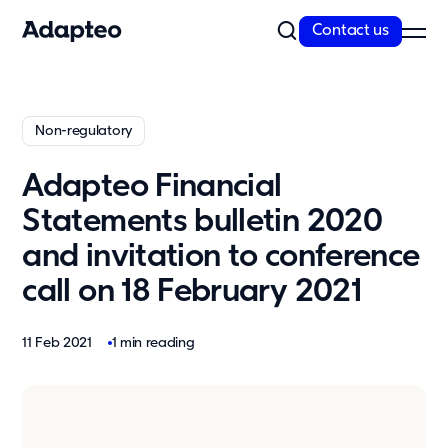
Contact us
Our Solutions
Non-regulatory
Our Companies
Space as a Service
Adapteo Financial
Our Customer cases
Statements bulletin 2020
Sustainability
and invitation to conference
Sustainability
call on 18 February 2021
Reporting and Compliance
Our Approach
11 Feb 2021
1 min reading
Resources
News
Insights & articles