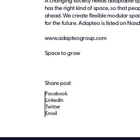
A changing society needs adaptable s
has the right kind of space, so that pe
ahead. We create flexible modular spac
for the future. Adapteo is listed on Na
www.adapteogroup.com
Space to grow
Share post
Facebook
LinkedIn
Twitter
Email