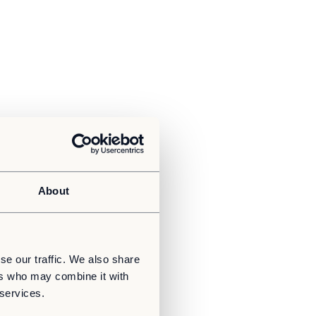
About
se our traffic. We also share
ers who may combine it with
 services.