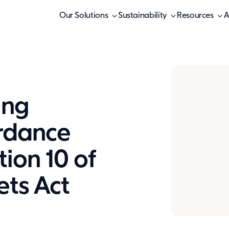
Our Solutions
Sustainability
Resources
A
ing
ordance
tion 10 of
ets Act