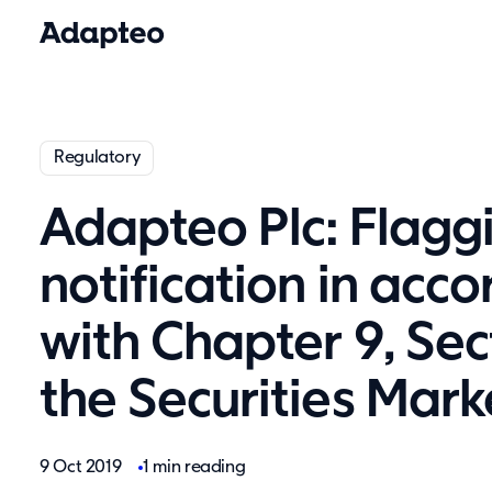
Regulatory
Adapteo Plc: Flagg
notification in acc
with Chapter 9, Sec
the Securities Mark
9 Oct 2019
1 min reading