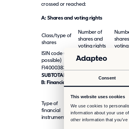
crossed or reached:
A: Shares and voting rights
Number of
Numbe
Class/type of
shares and
share
shares
voting rights
voting
ISIN code (if
Indire
Direct (SMA 9:5)
possible)
9:6 an
FI4000383898
2,240,752
-
SUBTOTAL A
2,240,752
Consent
B: Financial Instruments according to
This website uses cookies
Type of
We use cookies to personalis
Expiration
Exercise/Conv
financial
information about your use of
date
period
instrument
other information that you’ve