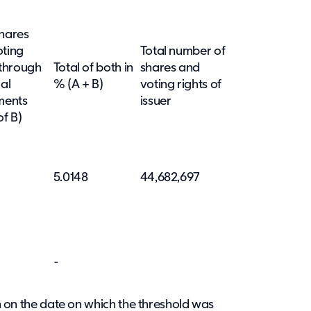
hares
oting
Total number of
 through
Total of both in
shares and
ial
%
(A + B)
voting rights of
ments
issuer
of B)
5.0148
44,682,697
-
ion on the date on which the threshold was