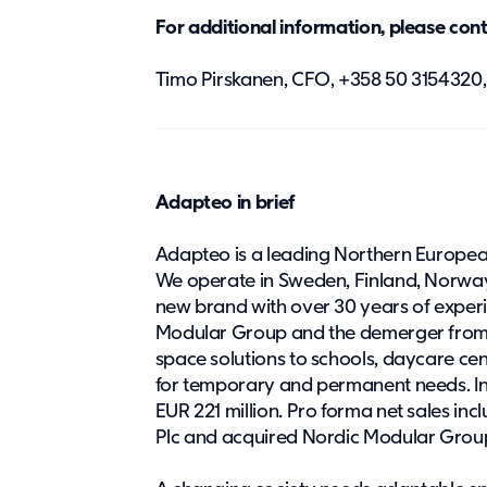
For additional information, please con
Timo Pirskanen, CFO, +358 50 315432
Adapteo in brief
Adapteo is a leading Northern Europea
We operate in Sweden, Finland, Norwa
new brand with over 30 years of experi
Modular Group and the demerger from
space solutions to schools, daycare ce
for temporary and permanent needs. In
EUR 221 million. Pro forma net sales i
Plc and acquired Nordic Modular Group’s