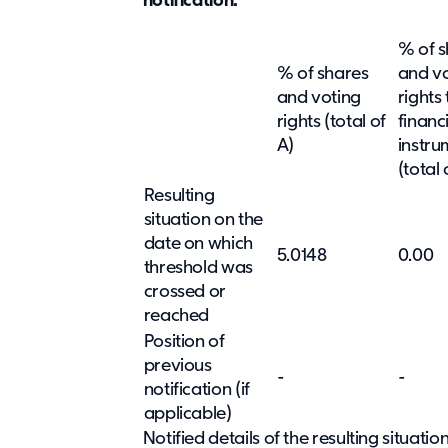
notification:
% of s
% of shares
and v
and voting
rights
rights (total of
financ
A)
instru
(total 
Resulting
situation on the
date on which
5.0148
0.00
threshold was
crossed or
reached
Position of
previous
-
-
notification (if
applicable)
Notified details of the resulting situat