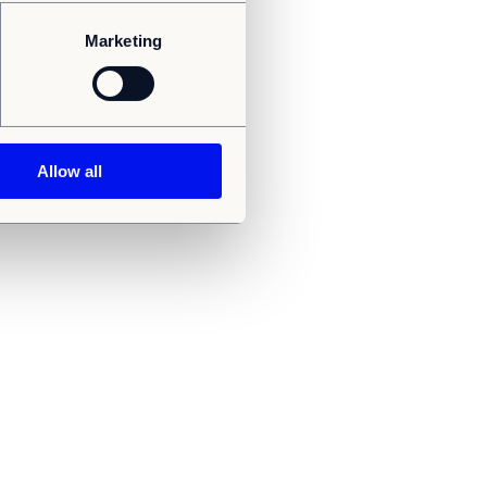
Marketing
Allow all