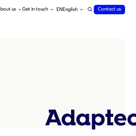
bout us
Get in touch
Contact us
English