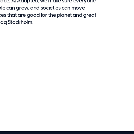
pace. At Adapteo, we make sure everyone
ople can grow, and societies can move
es that are good for the planet and great
sdaq Stockholm.