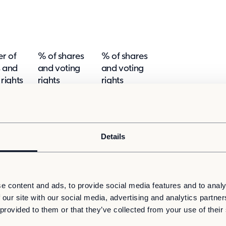
r of
% of shares
% of shares
s and
and voting
and voting
 rights
rights
rights
ct (SMA
Indirect (SMA
Direct (SMA 9:5)
d 9:7)
9:6 and 9:7)
5.0148
-
5.0148
Details
 SMA 9:6a
% of
Number of
Physical or
shares
e content and ads, to provide social media features and to analy
ersion
shares and
cash
and
 our site with our social media, advertising and analytics partn
voting
settlement
voting
 provided to them or that they’ve collected from your use of their
rights
rights