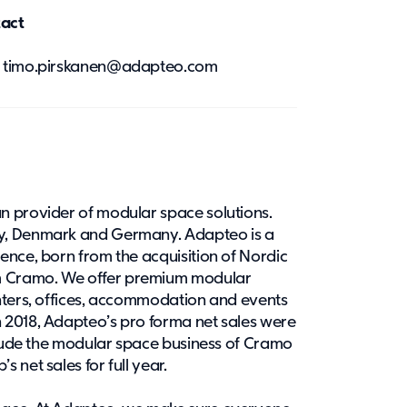
tact
0, timo.pirskanen@adapteo.com
n provider of modular space solutions.
y, Denmark and Germany. Adapteo is a
ence, born from the acquisition of Nordic
 Cramo. We offer premium modular
nters, offices, accommodation and events
 2018, Adapteo’s pro forma net sales were
nclude the modular space business of Cramo
 net sales for full year.