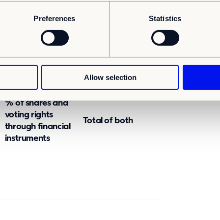
Preferences
Statistics
SUBTOTAL B
rough which the voting rights and/or the
ld starting with the ultimate controlling
Allow selection
% of shares and
voting rights
Total of both
through financial
instruments