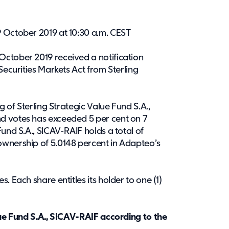
 October 2019 at 10:30 a.m. CEST
ctober 2019 received a notification
Securities Markets Act from Sterling
g of Sterling Strategic Value Fund S.A.,
d votes has exceeded 5 per cent on 7
und S.A., SICAV-RAIF holds a total of
ownership of 5.0148 percent in Adapteo’s
. Each share entitles its holder to one (1)
lue Fund S.A., SICAV-RAIF according to the