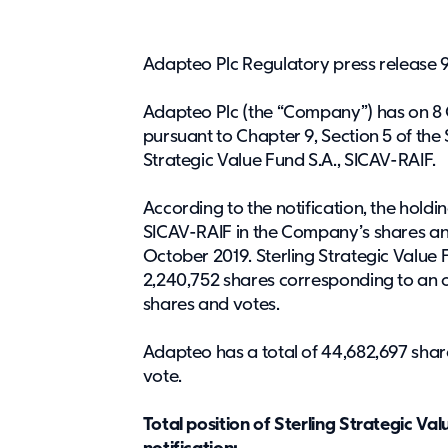
Adapteo Plc Regulatory press release 9
Adapteo Plc (the “Company”) has on 8 O
pursuant to Chapter 9, Section 5 of the 
Strategic Value Fund S.A., SICAV-RAIF.
According to the notification, the holdin
SICAV-RAIF in the Company’s shares an
October 2019. Sterling Strategic Value F
2,240,752 shares corresponding to an 
shares and votes.
Adapteo has a total of 44,682,697 shares
vote.
Total position of Sterling Strategic Va