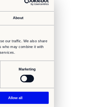
About
se our traffic. We also share
ers who may combine it with
 services.
Marketing
Allow all