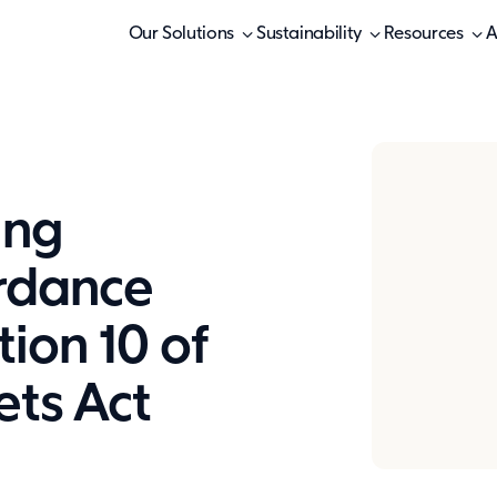
Our Solutions
Sustainability
Resources
A
ing
ordance
tion 10 of
ets Act