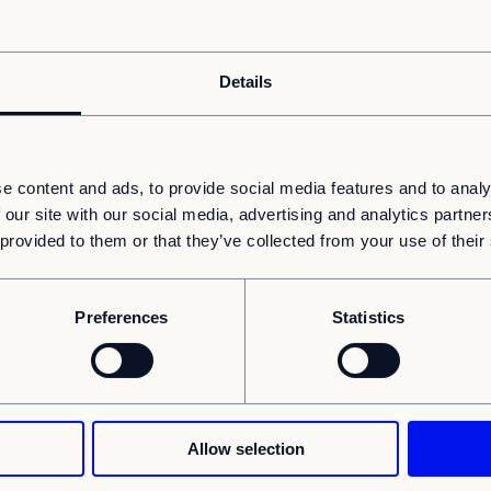
0%
0%
0%
hrough which the voting rights and/or the
Details
d starting with the ultimate controlling
% of shares and voting rights
Total
e content and ads, to provide social media features and to analy
through financial instruments
of both
 our site with our social media, advertising and analytics partn
 provided to them or that they’ve collected from your use of their
0%
0%
0%
0%
Preferences
Statistics
0%
0%
notification:
Allow selection
is notification in its own name as the
alue Fund FCP-RAIF and on behalf of