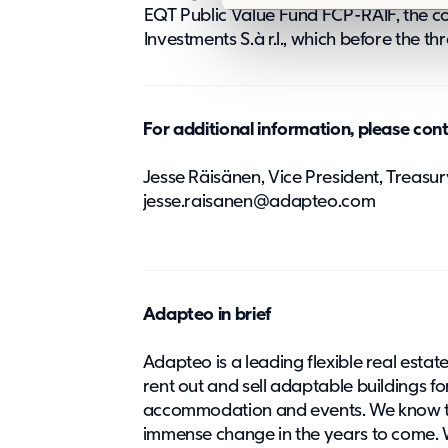
e
EQT Public Value Fund FCP-RAIF, the co
l
Investments S.à r.l., which before the 
e
c
t
For additional information, please con
i
o
Jesse Räisänen, Vice President, Treasury
n
jesse.raisanen@adapteo.com
Adapteo in brief
Adapteo is a leading flexible real estat
rent out and sell adaptable buildings fo
accommodation and events. ​We know th
immense change in the years to come. W