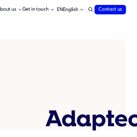
bout us
Get in touch
Contact us
English