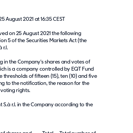
25 August 2021 at 16:35 CEST
ived on 25 August 2021 the following
ion 5 of the Securities Markets Act (the
r.l.
ing in the Company's shares and votes of
which is a company controlled by EQT Fund
thresholds of fifteen (15), ten (10) and five
g to the notification, the reason for the
voting rights.
S.à r.l. in the Company according to the