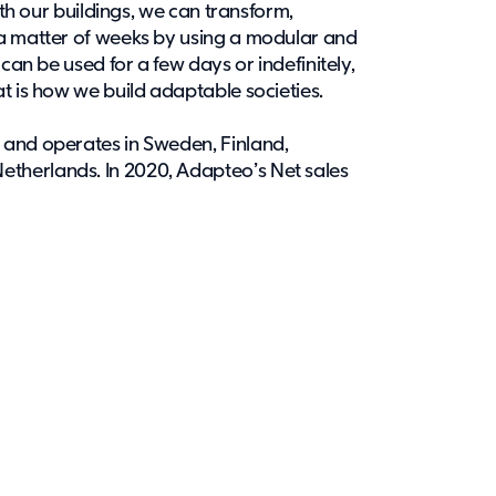
ith our buildings, we can transform,
 a matter of weeks by using a modular and
 can be used for a few days or indefinitely,
t is how we build adaptable societies.
 and operates in Sweden, Finland,
therlands. In 2020, Adapteo’s Net sales