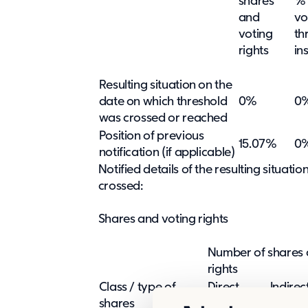
shares
% 
and
vo
voting
th
rights
in
Resulting situation on the
date on which threshold
0%
0
was crossed or reached
Position of previous
15.07%
0
notification (if applicable)
Notified details of the resulting situat
crossed:
Shares and voting rights
Number of shares 
rights
Class / type of
Direct
Indirec
shares
(SMA 9:5)
(SMA 9