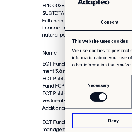
FI4000383898
0
0
SUBTOTAL A
0
Full chain of controlled undertakings t
Consent
financial instruments are effectively hel
natural person or legal entity:
This website uses cookies
% of shares and
We use cookies to personalis
Name
voting rights
information about your use of
EQT Fund Manage-
other information that you’ve
0%
ment S.à r.l.
C
EQT Public Value
0%
Necessary
o
Fund FCP-RAIF
n
EQT Public Value In-
0%
s
vestments S.à r.l.
e
Additional information contained in the 
n
Deny
t
EQT Fund Management S.à r.l. submits th
S
management com-pany of EQT Public V