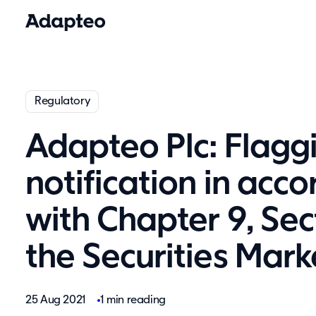
Regulatory
Adapteo Plc: Flagg
notification in acc
with Chapter 9, Sec
the Securities Mark
25 Aug 2021
1 min reading