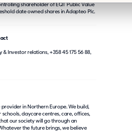
ntrolling shareholder of EQT Public Value
threshold date owned shares in Adapteo Plc.
tact
 & Investor relations, +358 45 175 56 88,
e provider in Northern Europe. We build,
r schools, daycare centres, care, offices,
at our society will go through an
hatever the future brings, we believe