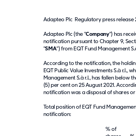
Adapteo Plc Regulatory press release 
Adapteo Plc (the "
Company
") has rece
notification pursuant to Chapter 9, Sect
"
SMA
") from EQT Fund Management S.à 
According to the notification, the hold
EQT Public Value Investments S.à r.l., 
Management S.à r.l., has fallen below the 
(5) per cent on 25 August 2021. Accordin
notification was a disposal of shares or 
Total position of EQT Fund Management 
notification:
% of