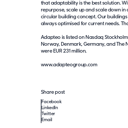
that adaptability is the best solution. W
repurpose, scale up and scale down in
circular building concept. Our buildings
always optimised for current needs. Tha
Adapteo is listed on Nasdaq Stockholm
Norway, Denmark, Germany, and The Ne
were EUR 231 million.
www.adapteogroup.com
Share post
Facebook
LinkedIn
Twitter
Email