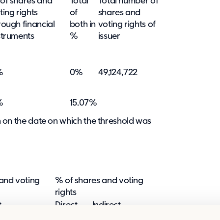
of shares and
Total
Total number of
ting rights
of
shares and
rough financial
both in
voting rights of
struments
%
issuer
%
0%
49,124,722
%
15.07%
ion on the date on which the threshold was
and voting
% of shares and voting
rights
t
Direct
Indirect
:6 and 9:7)
(SMA 9:5)
(SMA 9:6 and 9:7)