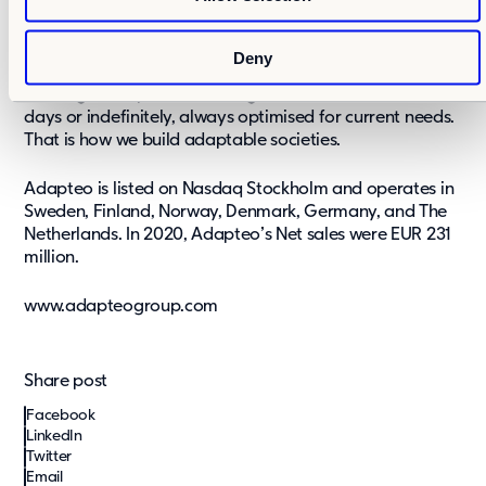
n
come. Whatever the future brings, we believe that
adaptability is the best solution. With our buildings, we
can transform, repurpose, scale up and scale down in a
Deny
matter of weeks by using a modular and circular
building concept. Our buildings can be used for a few
days or indefinitely, always optimised for current needs.
That is how we build adaptable societies.
Adapteo is listed on Nasdaq Stockholm and operates in
Sweden, Finland, Norway, Denmark, Germany, and The
Netherlands. In 2020, Adapteo’s Net sales were EUR 231
million.
www.adapteogroup.com
Share post
Facebook
LinkedIn
Twitter
Email