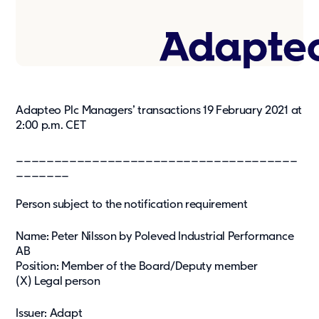
Press & media
About us
What we're about
Our management team
Adapteo Plc Managers’ transactions 19 February 2021 at
Our strategy
2:00 p.m. CET
Our history
_____________________________________
_______
Get in touch
Contact
Person subject to the notification requirement
Career
Name: Peter Nilsson by Poleved Industrial Performance
AB
Position: Member of the Board/Deputy member
(X) Legal person
Issuer: Adapt