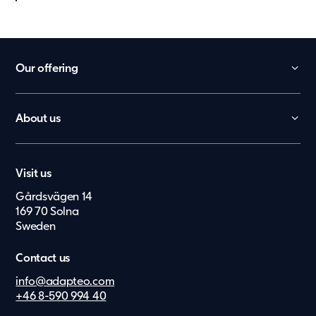
Our offering
Daycare
School
About us
Office
Contact
Worker Villages
Career
Health Care
Visit us
Press & Media
Elderly Care
Gårdsvägen 14
Suppliers
België
169 70 Solna
Upgrade
Investor Archive
Sweden
Nederland
Lietuvių
Contact us
Eesti Keel
info@adapteo.com
+46 8-590 994 40
Suomi