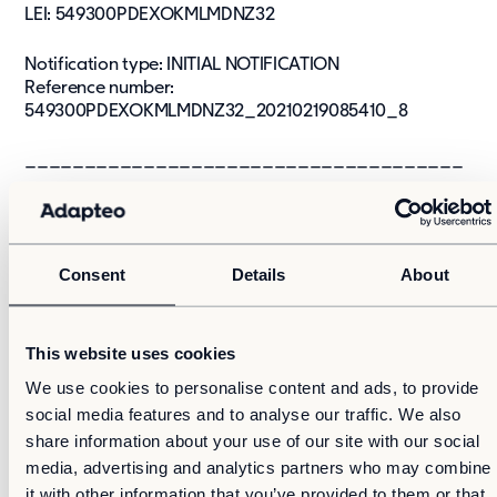
LEI: 549300PDEXOKMLMDNZ32
Notification type: INITIAL NOTIFICATION
Reference number:
549300PDEXOKMLMDNZ32_20210219085410_8
_____________________________________
_______
Transaction date: 2021-02-15
Venue: NASDAQ STOCKHOLM AB (XSTO)
Consent
Details
About
Instrument type: SHARE
ISIN: F14000383898
Nature of the transaction: ACQUISITION
This website uses cookies
Transaction details
We use cookies to personalise content and ads, to provide
(1): Volume: 2,824 Unit price: 87.763 SEK
social media features and to analyse our traffic. We also
(2): Volume: 4,400 Unit price: 89.3318 SEK
share information about your use of our site with our social
(3): Volume: 4,202 Unit price: 89.1955 SEK
media, advertising and analytics partners who may combine
(4): Volume: 6,000 Unit price: 87.3009 SEK
it with other information that you’ve provided to them or that