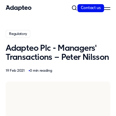
Contact us
Our Solutions
Regulatory
Our Companies
Space as a Service
Adapteo Plc - Managers'
Our Customer cases
Transactions – Peter Nilsson
Sustainability
19 Feb 2021
0 min reading
Sustainability
Reporting and Compliance
Our Approach
Resources
News
Insights & articles