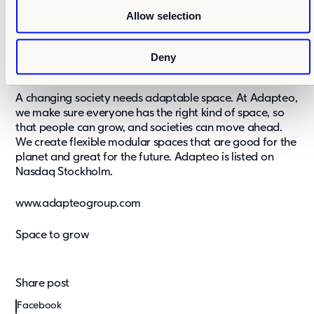
o
accommodation and events for temporary and
Allow selection
n
permanent needs. In 2018, Adapteo’s pro forma net
sales were EUR 221 million. Pro forma net sales include
the modular space business of Cramo Plc and acquired
Deny
Nordic Modular Group’s net sales for full year.
A changing society needs adaptable space. At Adapteo,
we make sure everyone has the right kind of space, so
that people can grow, and societies can move ahead.
We create flexible modular spaces that are good for the
planet and great for the future. Adapteo is listed on
Nasdaq Stockholm.
www.adapteogroup.com
Space to grow
Share post
Facebook