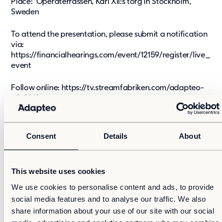
Place: Operaterrassen, Karl XII:s torg in Stockholm,
Sweden
To attend the presentation, please submit a notification
via:
https://financialhearings.com/event/12159/register/live_
event
Follow online:
https://tv.streamfabriken.com/adapteo-
q2-2019
Adapteo management will present and comment on the
report. The presentation will be held in English and a
Consent
Details
About
recorded version will be available after the conference
via
https://www.adapteogroup.com/investors/financial-
report/
This website uses cookies
To follow on phone, please use Dial-in number FI:
We use cookies to personalise content and ads, to provide
+358981710521 SE: +46850558368
social media features and to analyse our traffic. We also
share information about your use of our site with our social