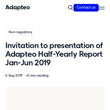
Contact us
Our Solutions
Non-regulatory
Our Companies
Space as a Service
Invitation to presentation of
Our Customer cases
Adapteo Half-Yearly Report
Sustainability
Jan-Jun 2019
Sustainability
Reporting and Compliance
6 Aug 2019
0 min reading
Our Approach
Resources
News
Insights & articles