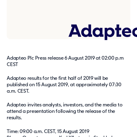
Press & media
About us
What we're about
Our management team
Our strategy
Adapteo Plc Press release 6 August 2019 at 02:00 p.m
Our history
CEST
Get in touch
Adapteo results for the first half of 2019 will be
published on 15 August 2019, at approximately 07:30
Contact
a.m. CEST.
Career
Adapteo invites analysts, investors, and the media to
attend a presentation following the release of the
results.
Time: 09:00 a.m. CEST, 15 August 2019