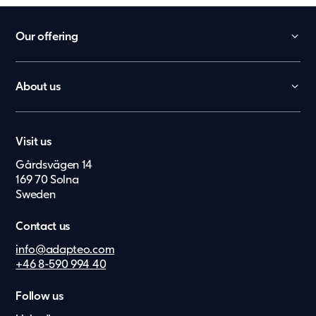
Our offering
Daycare
School
About us
België
Office
Contact
Nederland
Worker Villages
Career
Lietuvių
Health Care
Visit us
Press & Media
Elderly Care
Gårdsvägen 14
Eesti Keel
Suppliers
169 70 Solna
Upgrade
Suomi
Investor Archive
Sweden
Dansk
Contact us
Norsk
info@adapteo.com
+46 8-590 994 40
Deutsch
Svenska
Follow us
Latviešu