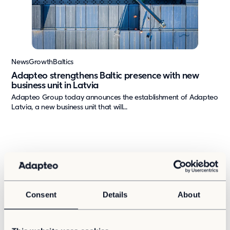
Press & media
About us
What we're about
News
Growth
Baltics
Our management team
Adapteo strengthens Baltic presence with new
business unit in Latvia
Our strategy
Adapteo Group today announces the establishment of Adapteo
Our history
Latvia, a new business unit that will...
Get in touch
Contact
Career
Consent
Details
About