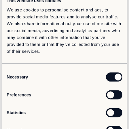
This website uses cookies
We use cookies to personalise content and ads, to
provide social media features and to analyse our traffic.
Sustainability
We also share information about your use of our site with
Adapteo launches its 2025 Sustainability Report
our social media, advertising and analytics partners who
Circular space, real‑world impact
may combine it with other information that you’ve
provided to them or that they’ve collected from your use
of their services.
C
Necessary
o
n
s
Preferences
e
n
News
Growth
Baltics
t
Statistics
Adapteo strengthens Baltic presence with new
S
business unit in Latvia
e