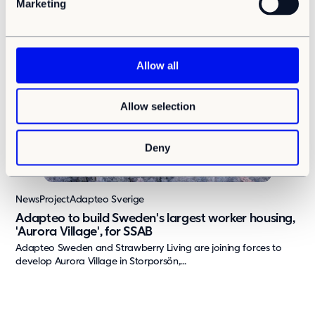
Adapteo Group today announces the establishment of Adapteo
Marketing
l
Latvia, a new business unit that will...
e
c
t
Allow all
i
o
Allow selection
n
Deny
News
Project
Adapteo Sverige
Adapteo to build Sweden's largest worker housing,
'Aurora Village', for SSAB
Adapteo Sweden and Strawberry Living are joining forces to
develop Aurora Village in Storporsön,...