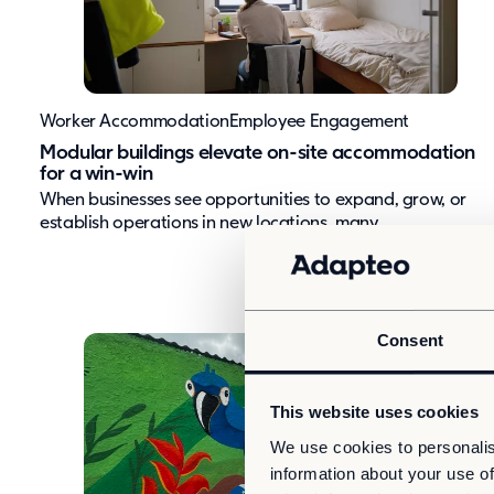
Worker Accommodation
Employee Engagement
Modular buildings elevate on-site accommodation
for a win-win
When businesses see opportunities to expand, grow, or
establish operations in new locations, many...
Consent
This website uses cookies
We use cookies to personalis
information about your use of