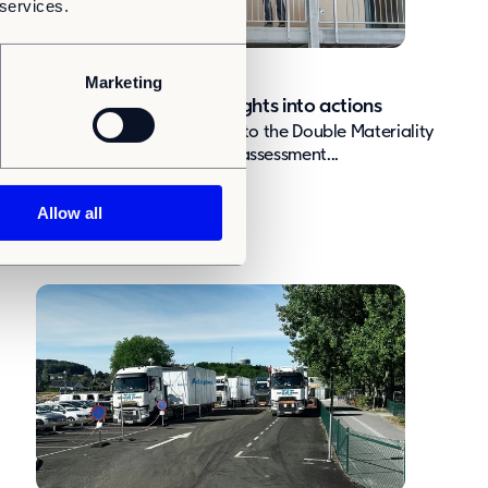
 services.
nsights
Article
Triple Materiality
Marketing
Triple Materiality: Turning insights into actions
Why are we adding a third layer to the Double Materiality
Assessment? We introduced the assessment...
Allow all