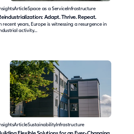
nsights
Article
Space as a Service
Infrastructure
Reindustrialization: Adapt. Thrive. Repeat.
In recent years, Europe is witnessing a resurgence in
ndustrial activity...
nsights
Article
Sustainability
Infrastructure
Building Flexible Solutions for an Ever-Changing