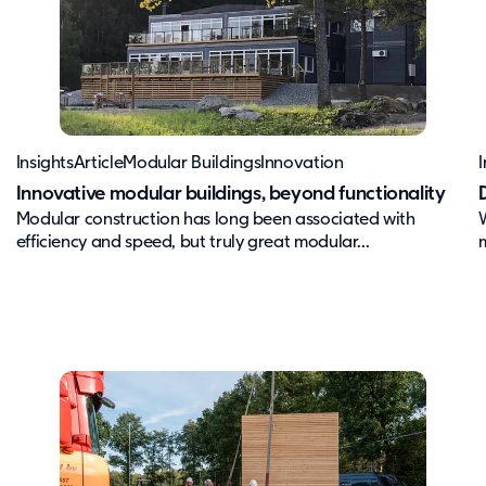
Insights
Article
Modular Buildings
Innovation
I
Innovative modular buildings, beyond functionality
Modular construction has long been associated with
efficiency and speed, but truly great modular...