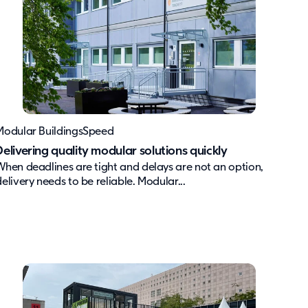
Modular Buildings
Speed
Delivering quality modular solutions quickly
When deadlines are tight and delays are not an option,
delivery needs to be reliable. Modular...