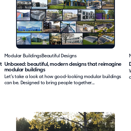
Modular Buildings
Beautiful Designs
t
Unboxed: beautiful, modern designs that reimagine
modular buildings
Let’s take a look at how good-looking modular buildings
can be. Designed to bring people together...