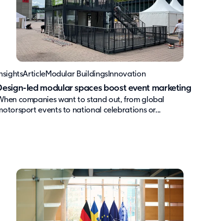
nsights
Article
Modular Buildings
Innovation
Design-led modular spaces boost event marketing
When companies want to stand out, from global
motorsport events to national celebrations or...