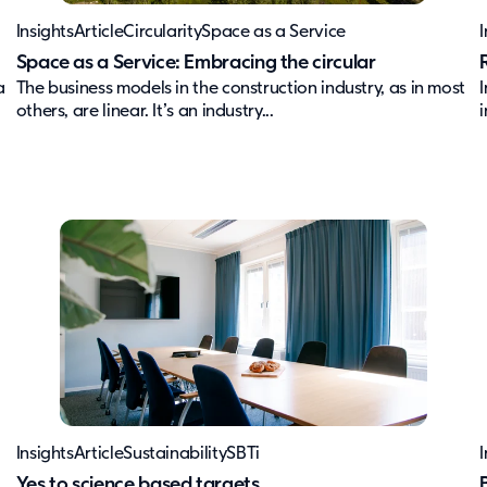
Insights
Article
Circularity
Space as a Service
I
Space as a Service: Embracing the circular
a
The business models in the construction industry, as in most
others, are linear. It’s an industry...
i
Insights
Article
Sustainability
SBTi
I
Yes to science based targets