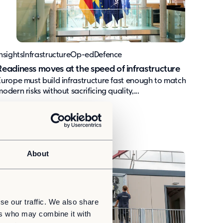
nsights
Infrastructure
Op-ed
Defence
Readiness moves at the speed of infrastructure
Europe must build infrastructure fast enough to match
odern risks without sacrificing quality,...
About
se our traffic. We also share
ers who may combine it with