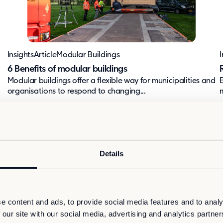
Insights
Article
Modular Buildings
I
6 Benefits of modular buildings
Modular buildings offer a flexible way for municipalities and
organisations to respond to changing...
m
Details
e content and ads, to provide social media features and to analy
 our site with our social media, advertising and analytics partn