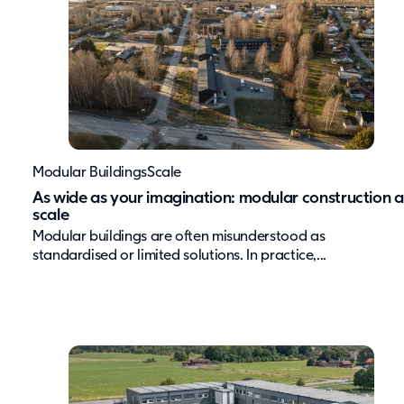
Modular Buildings
Scale
As wide as your imagination: modular construction a
scale
Modular buildings are often misunderstood as
standardised or limited solutions. In practice,...