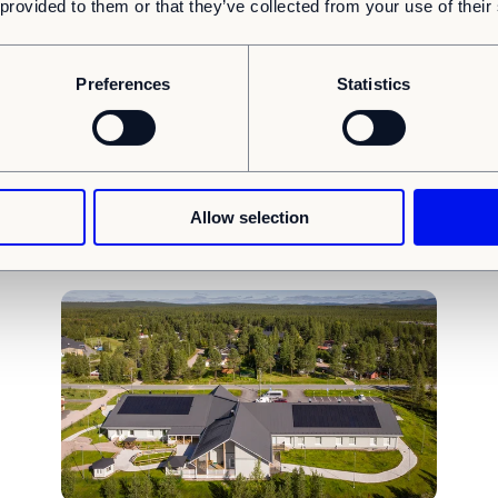
 provided to them or that they’ve collected from your use of their
Insights
Article
SBTi
I
Preferences
Statistics
Committing to the Science Based Target initiative
(SBTi)
s
To tackle climate change, everyone needs to pitch in. The
industry has a huge responsibility here....
Allow selection