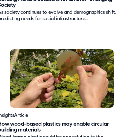
Society
As society continues to evolve and demographics shift,
redicting needs for social infrastructure...
nsights
Article
How wood-based plastics may enable circular
building materials