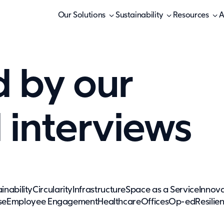
Our Solutions
Sustainability
Resources
A
d by our
d interviews
inability
Circularity
Infrastructure
Space as a Service
Innova
se
Employee Engagement
Healthcare
Offices
Op-ed
Resilie