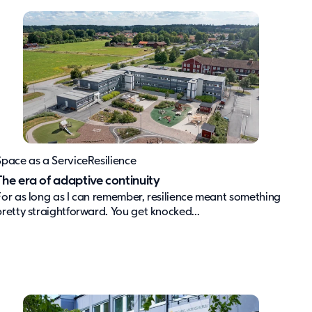
Space as a Service
Resilience
The era of adaptive continuity
For as long as I can remember, resilience meant something
pretty straightforward. You get knocked...